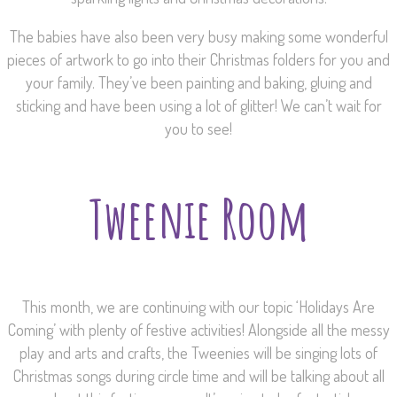
The babies have also been very busy making some wonderful
pieces of artwork to go into their Christmas folders for you and
your family. They’ve been painting and baking, gluing and
sticking and have been using a lot of glitter! We can’t wait for
you to see!
Tweenie Room
This month, we are continuing with our topic ‘Holidays Are
Coming’ with plenty of festive activities! Alongside all the messy
play and arts and crafts, the Tweenies will be singing lots of
Christmas songs during circle time and will be talking about all