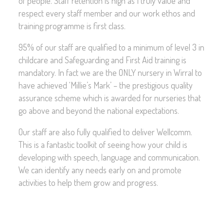
of people. Staff retention is high as I truly value and
respect every staff member and our work ethos and
training programme is first class.
95% of our staff are qualified to a minimum of level 3 in
childcare and Safeguarding and First Aid training is
mandatory. In fact we are the ONLY nursery in Wirral to
have achieved ‘Millie’s Mark’ – the prestigious quality
assurance scheme which is awarded for nurseries that
go above and beyond the national expectations.
Our staff are also fully qualified to deliver Wellcomm.
This is a fantastic toolkit of seeing how your child is
developing with speech, language and communication.
We can identify any needs early on and promote
activities to help them grow and progress.