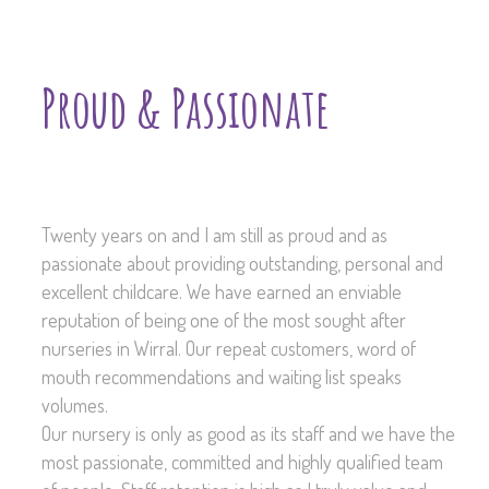
Proud & Passionate
Twenty years on and I am still as proud and as
passionate about providing outstanding, personal and
excellent childcare. We have earned an enviable
reputation of being one of the most sought after
nurseries in Wirral. Our repeat customers, word of
mouth recommendations and waiting list speaks
volumes.
Our nursery is only as good as its staff and we have the
most passionate, committed and highly qualified team