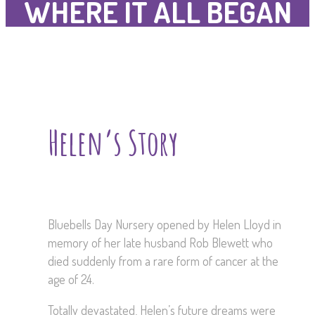
WHERE IT ALL BEGAN
Helen’s Story
Bluebells Day Nursery opened by Helen Lloyd in
memory of her late husband Rob Blewett who
died suddenly from a rare form of cancer at the
age of 24.
Totally devastated, Helen’s future dreams were