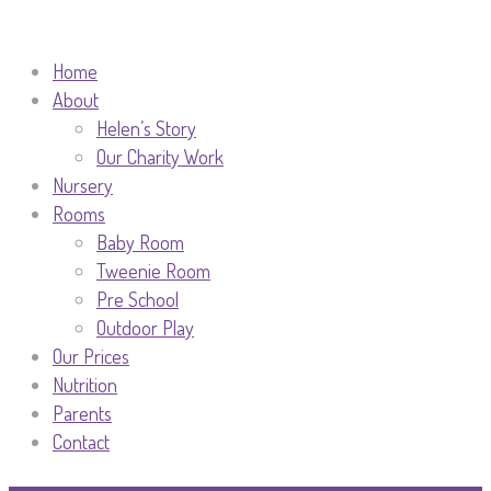
Home
About
Helen’s Story
Our Charity Work
Nursery
Rooms
Baby Room
Tweenie Room
Pre School
Outdoor Play
Our Prices
Nutrition
Parents
Contact