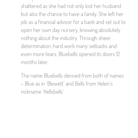
shattered as she had not only lost her husband
but also the chance to have a family. She left her
job as a financial advisor for a bank and set out to
open her own day nursery, knowing absolutely
nothing about the industry. Through sheer
determination, hard work many setbacks and
even more tears, Bluebells opened its doors 12
months later.
The name Bluebells derived from both of names
– Blue as in ‘Blewett’ and Bells from Helen’s
nickname ‘Hellsbells’