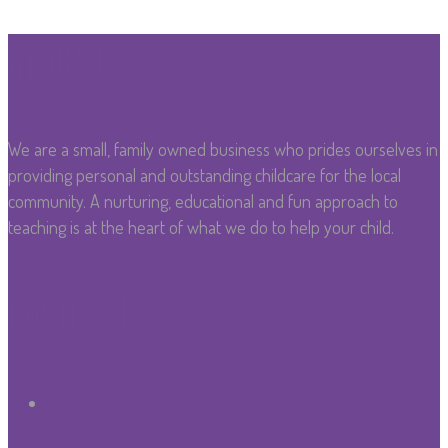
About Us
We are a small, family owned business who prides ourselves in
providing personal and outstanding childcare for the local
community. A nurturing, educational and fun approach to
teaching is at the heart of what we do to help your child.
Covid-19
Covid 19 Policy